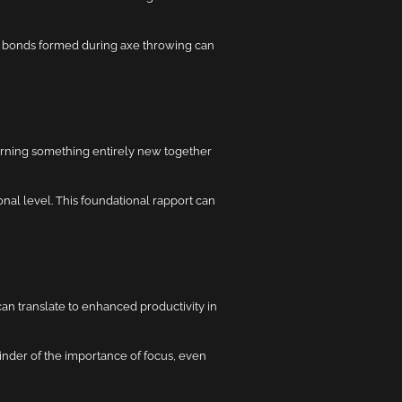
e bonds formed during axe throwing can
arning something entirely new together
al level. This foundational rapport can
can translate to enhanced productivity in
inder of the importance of focus, even