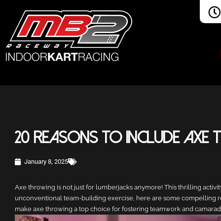
20 Reasons to Include Axe
January 8, 2025
Axe throwing is not just for lumberjacks anymore! This thrilling activ
unconventional team-building exercise, here are some compelling reas
make axe throwing a top choice for fostering teamwork and camarade