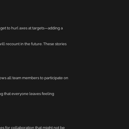
get to hurl axes at targets—adding a
l recount in the future. These stories
llows all team members to participate on
ng that everyone leaves feeling
s for collaboration that might not be