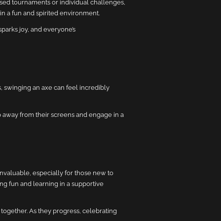
sed tournaments or individual challenges,
in a fun and spirited environment.
sparks joy, and everyone’s
, swinging an axe can feel incredibly
ep away from their screens and engage in a
nvaluable, especially for those new to
ng fun and learning in a supportive
together. As they progress, celebrating