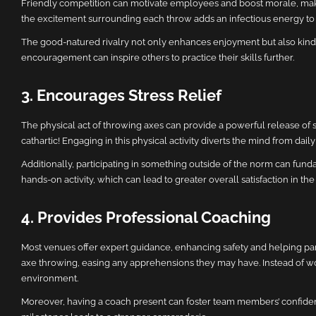
Friendly competition can motivate employees and boost morale, maki
the excitement surrounding each throw adds an infectious energy to t
The good-natured rivalry not only enhances enjoyment but also kindle
encouragement can inspire others to practice their skills further.
3. Encourages Stress Relief
The physical act of throwing axes can provide a powerful release of 
cathartic! Engaging in this physical activity diverts the mind from da
Additionally, participating in something outside of the norm can fund
hands-on activity, which can lead to greater overall satisfaction in th
4. Provides Professional Coaching
Most venues offer expert guidance, enhancing safety and helping part
axe throwing, easing any apprehensions they may have. Instead of wor
environment.
Moreover, having a coach present can foster team members’ confidence