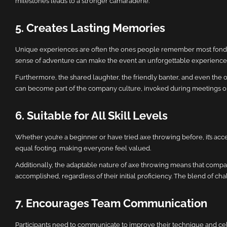
milestones leads to a stronger camaraderie.
5. Creates Lasting Memories
Unique experiences are often the ones people remember most fondly, an
sense of adventure can make the event an unforgettable experience
Furthermore, the shared laughter, the friendly banter, and even the
can become part of the company culture, invoked during meetings or
6. Suitable for All Skill Levels
Whether you’re a beginner or have tried axe throwing before, it’s acce
equal footing, making everyone feel valued.
Additionally, the adaptable nature of axe throwing means that compan
accomplished, regardless of their initial proficiency. The blend of ch
7. Encourages Team Communication
Participants need to communicate to improve their technique and cele