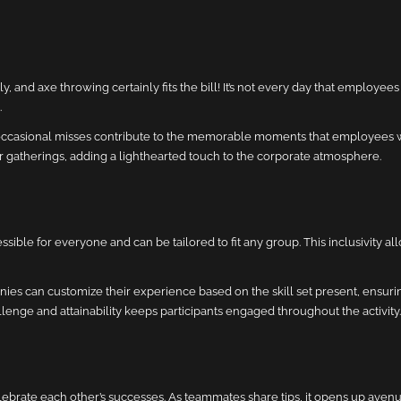
d axe throwing certainly fits the bill! It’s not every day that employees 
.
 occasional misses contribute to the memorable moments that employees wil
 gatherings, adding a lighthearted touch to the corporate atmosphere.
ssible for everyone and can be tailored to fit any group. This inclusivity a
ies can customize their experience based on the skill set present, ensuri
allenge and attainability keeps participants engaged throughout the activity.
brate each other’s successes. As teammates share tips, it opens up avenue