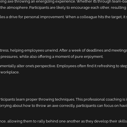
ng axe throwing an energizing experience. Whether it’s through team-ba
he atmosphere. Participants are likely to encourage each other, resulting 
s a drive for personal improvement. When a colleague hits the target, it 
stress, helping employees unwind. After a week of deadlines and meetings
ily pressures, while also offering a moment of pure enjoyment.
amentally alter one’s perspective. Employees often find it refreshing to st
e workplace.
icipants learn proper throwing techniques. This professional coaching is i
rying about how to throw an axe correctly, participants can focus on havi
, allowing them to rally behind one another as they develop their skills 