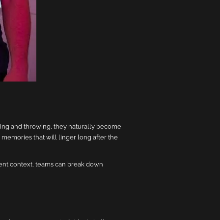
ing and throwing, they naturally become
 memories that will linger long after the
rent context, teams can break down