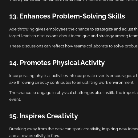
13. Enhances Problem-Solving Skills
Axe throwing gives employees the chance to strategize and adjust their
target leads to discussions about technique and strategy among team
These discussions can reflect how teams collaborate to solve problem
14. Promotes Physical Activity
Incorporating physical activities into corporate events encourages a
axe throwing directly contributes to an uplifting work environment.
The chance to engage in physical challenges also instills the importa
event.
15. Inspires Creativity
Breaking away from the desk can spark creativity, inspiring new ideas
and allow creativity to flow.