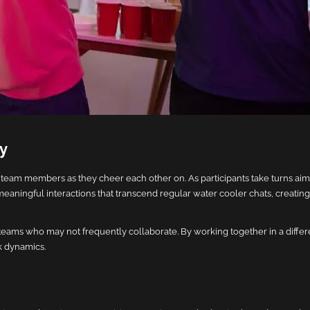
ay
am members as they cheer each other on. As participants take turns aim
meaningful interactions that transcend regular water cooler chats, creating
teams who may not frequently collaborate. By working together in a diffe
k dynamics.