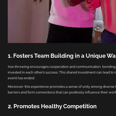
1. Fosters Team Building in a Unique W
Axe throwing encourages cooperation and communication, bonding te
invested in each other’s success. This shared investment can lead to 
event has ended.
Moreover, this experience promotes a sense of unity among diverse 
barriers and form connections that can positively influence their wor
2. Promotes Healthy Competition