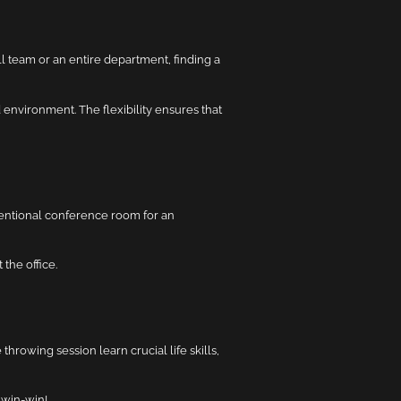
 team or an entire department, finding a
environment. The flexibility ensures that
ventional conference room for an
 the office.
hrowing session learn crucial life skills,
 win-win!