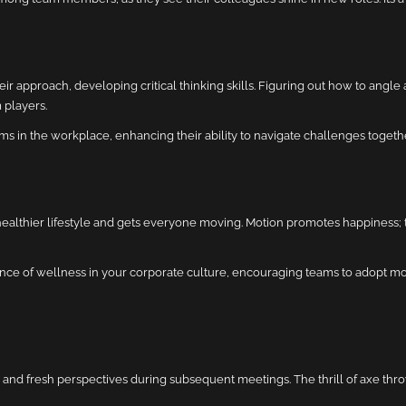
 approach, developing critical thinking skills. Figuring out how to angle a
 players.
s in the workplace, enhancing their ability to navigate challenges togethe
 healthier lifestyle and gets everyone moving. Motion promotes happiness; 
nce of wellness in your corporate culture, encouraging teams to adopt more
 and fresh perspectives during subsequent meetings. The thrill of axe throw