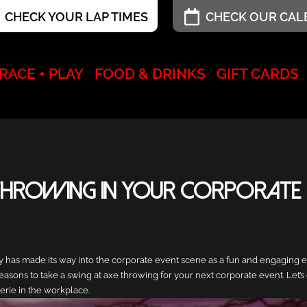
CHECK YOUR LAP TIMES
CHECK OUR CA
RACE + PLAY
FOOD & DRINKS
GIFT CARDS
 Throwing in Your Corporate
ity has made its way into the corporate event scene as a fun and engaging e
ons to take a swing at axe throwing for your next corporate event. Let’s d
rie in the workplace.