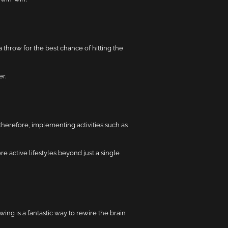
 throw for the best chance of hitting the
r.
therefore, implementing activities such as
 active lifestyles beyond just a single
ing is a fantastic way to rewire the brain