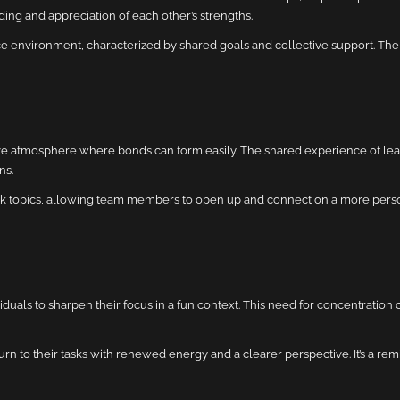
ding and appreciation of each other’s strengths.
environment, characterized by shared goals and collective support. Th
sive atmosphere where bonds can form easily. The shared experience of le
ns.
k topics, allowing team members to open up and connect on a more person
uals to sharpen their focus in a fun context. This need for concentration 
n to their tasks with renewed energy and a clearer perspective. It’s a rem