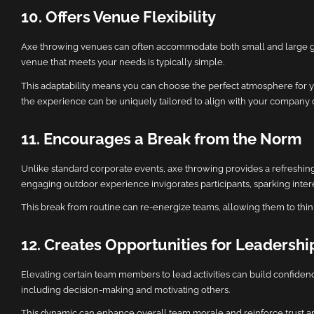
10. Offers Venue Flexibility
Axe throwing venues can often accommodate both small and large grou
venue that meets your needs is typically simple.
This adaptability means you can choose the perfect atmosphere for you
the experience can be uniquely tailored to align with your company c
11. Encourages a Break from the Norm
Unlike standard corporate events, axe throwing provides a refreshin
engaging outdoor experience invigorates participants, sparking inter
This break from routine can re-energize teams, allowing them to think o
12. Creates Opportunities for Leadershi
Elevating certain team members to lead activities can build confidenc
including decision-making and motivating others.
This dynamic can enhance overall team morale and reinforce trust am