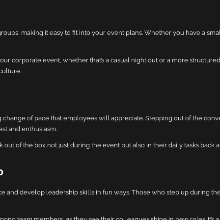
ps, making it easy to fit into your event plans. Whether you have a small
r corporate event, whether that’s a casual night out or a more structured 
ulture.
g change of pace that employees will appreciate. Stepping out of the con
est and enthusiasm.
ut of the box not just during the event but also in their daily tasks back at
p
e and develop leadership skills in fun ways. Those who step up during the t
ong team members, as they see their colleagues shine in new roles. It’s a