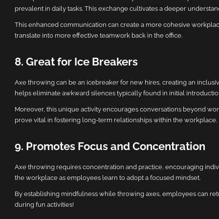
prevalent in daily tasks. This exchange cultivates a deeper understan
This enhanced communication can create a more cohesive workplace 
translate into more effective teamwork back in the office.
8. Great for Ice Breakers
Axe throwing can be an icebreaker for new hires, creating an inclu
helps eliminate awkward silences typically found in initial introductio
Moreover, this unique activity encourages conversations beyond wor
prove vital in fostering long-term relationships within the workplace.
9. Promotes Focus and Concentration
Axe throwing requires concentration and practice, encouraging individ
the workplace as employees learn to adopt a focused mindset.
By establishing mindfulness while throwing axes, employees can retur
during fun activities!