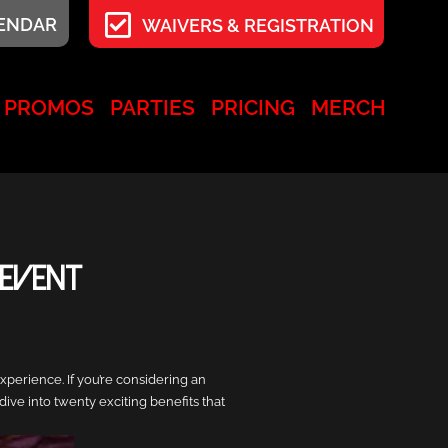
LENDAR
WAIVERS & REGISTRATION
PROMOS
PARTIES
PRICING
MERCH
 Event
xperience. If you’re considering an
ive into twenty exciting benefits that