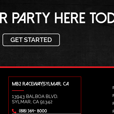
 PARTY HERE TOD
GET STARTED
MB2 RACEWAY
SYLMAR, CA
13943 BALBOA BLVD.
SYLMAR, CA 91342
(818) 364- 8000