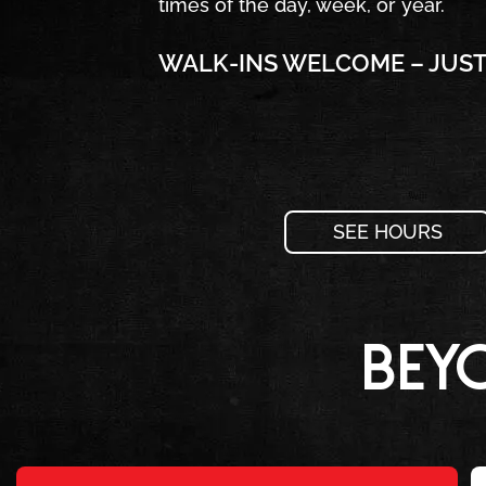
times of the day, week, or year.
WALK-INS WELCOME – JUST 
SEE HOURS
Bey