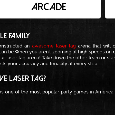
arcade
E FAMILY
onstructed an
awesome laser tag
arena that will 
u can be.When you aren’t zooming at high speeds on o
 our laser tag arena! Take down the other team or stan
ests your accuracy and tenacity at every step.
E LASER TAG?
s one of the most popular party games in America. W