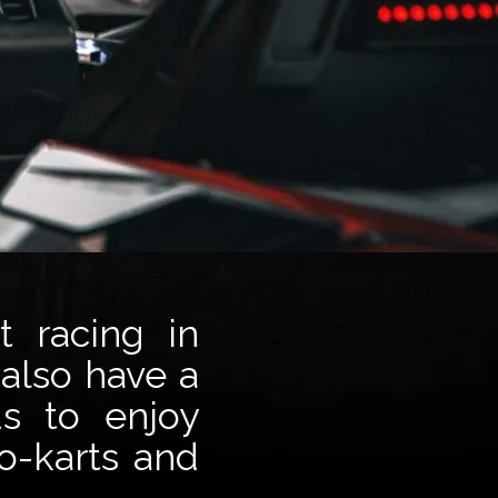
t racing in
 also have a
ds to enjoy
o-karts and