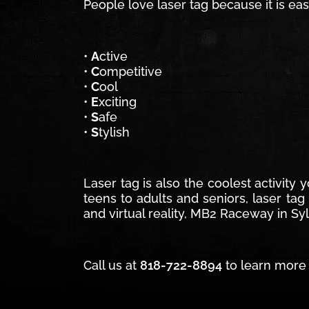
People love laser tag because it is ea
•
A
ctive
•
C
ompetitive
•
C
ool
•
E
xciting
•
S
afe
•
S
tylish
Laser tag is also the coolest activity
teens to adults and seniors, laser tag
and virtual reality, MB2 Raceway in Syl
Call us at
818-722-8894
to learn more 