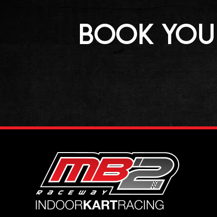
BOOK YOUR