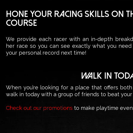
HONE YOUR RACING SKILLS ON T
COURSE
We provide each racer with an in-depth breakd
her race so you can see exactly what you need
your personal record next time!
WALK IN TOD
When you’re looking for a place that offers both
walk in today with a group of friends to beat your
Check out our promotions
to make playtime even 