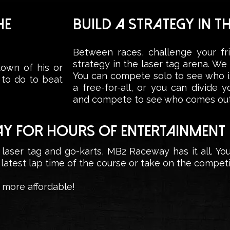
HE
BUILD A STRATEGY IN T
Between races, challenge your fr
strategy in the laser tag arena. W
own of his or
You can compete solo to see who is
 to do to beat
a free-for-all, or you can divide 
and compete to see who comes out
AY FOR HOURS OF ENTERTAINMENT
 laser tag and go-karts, MB2 Raceway has it all. Yo
 latest lap time of the course or take on the competit
more affordable!