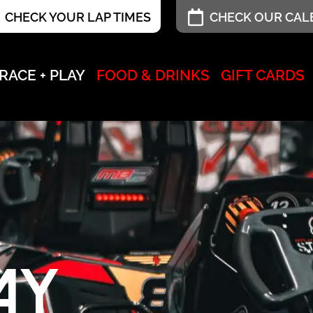
CHECK YOUR LAP TIMES
CHECK OUR CA
RACE + PLAY
FOOD & DRINKS
GIFT CARDS
AY