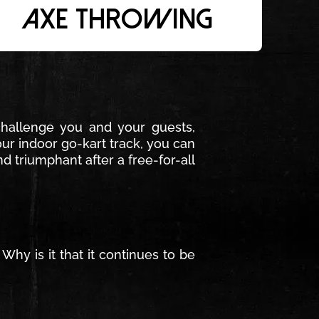
Axe Throwing
challenge you and your guests,
ur indoor go-kart track, you can
d triumphant after a free-for-all
hy is it that it continues to be