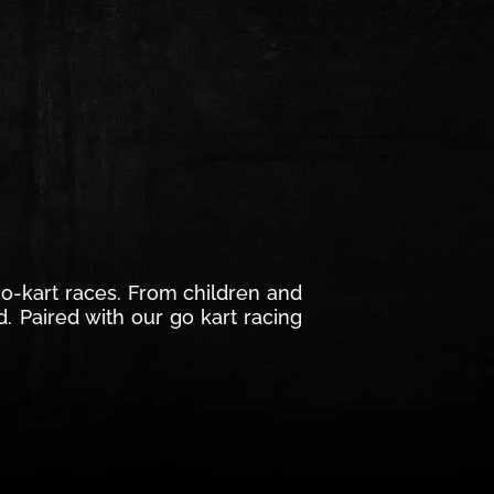
 go-kart races. From children and
d. Paired with our go kart racing