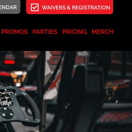
LENDAR
WAIVERS & REGISTRATION
PROMOS
PARTIES
PRICING
MERCH