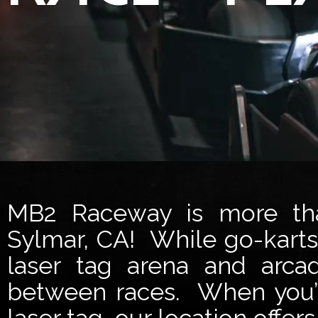
MB2 Raceway is more than
Sylmar, CA! While go-karts 
laser tag arena and arca
between races. When you’r