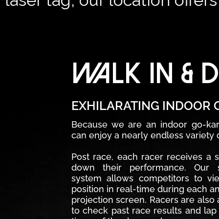
laser tag, our location offer
WALK IN & D
EXHILARATING INDOOR 
Because we are an indoor go-karti
can enjoy a nearly endless variety o
Post race, each racer receives a 
down their performance. Our st
system allows competitors to vi
position in real-time during each a
projection screen. Racers are also a
to check past race results and lap