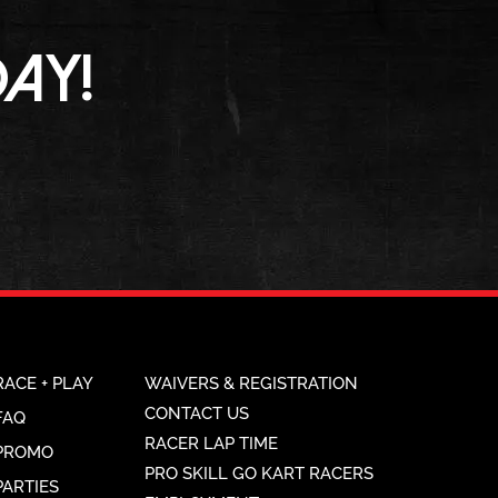
AY!
RACE + PLAY
WAIVERS & REGISTRATION
CONTACT US
FAQ
RACER LAP TIME
PROMO
PRO SKILL GO KART RACERS
PARTIES