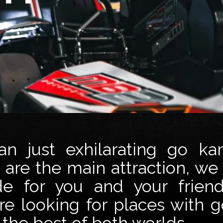
 just exhilarating go kar
are the main attraction, we
de for you and your frien
e looking for places with g