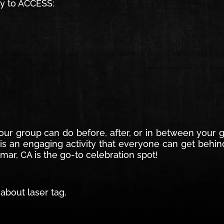
sy to ACCESS:
 your group can do before, after, or in between your
 is an engaging activity that everyone can get behin
mar, CA is the go-to celebration spot!
about laser tag.