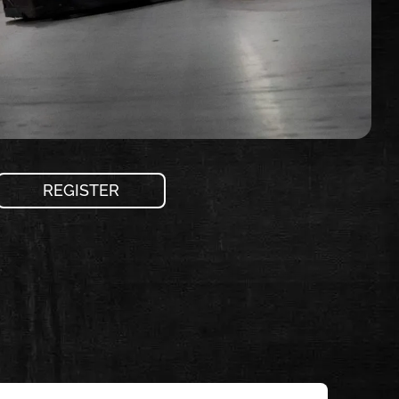
REGISTER