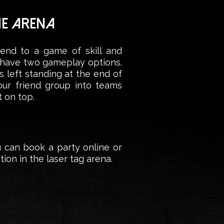
HE ARENA
iend to a game of skill and
e have two gameplay options.
 left standing at the end of
your friend group into teams
 on top.
u can book a party online or
ion in the laser tag arena.