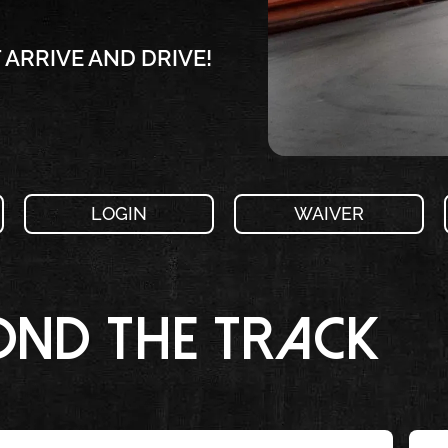
ARRIVE AND DRIVE!
LOGIN
WAIVER
ond the Track