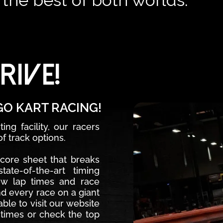
s the best of both worlds.
RIVE!
GO KART RACING!
ng facility, our racers
f track options.
score sheet that breaks
ate-of-the-art timing
ew lap times and race
nd every race on a giant
ble to visit our website
 times or check the top