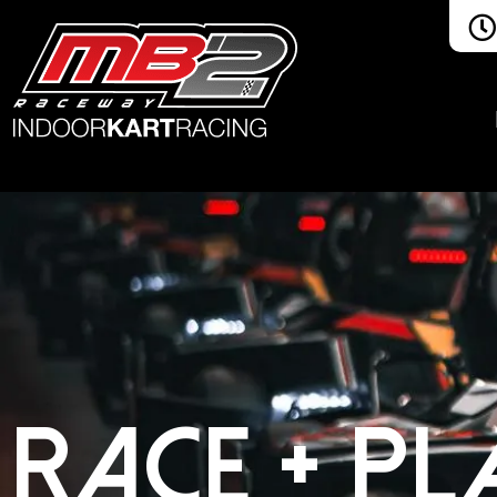
RACE + PL