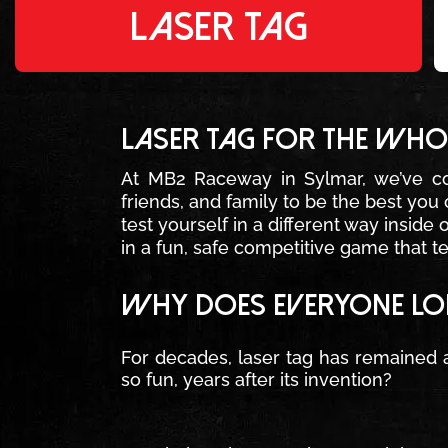
LASER TAG
LASER TAG FOR THE WHOL
At MB2 Raceway in Sylmar, we’ve c
friends, and family to be the best yo
test yourself in a different way inside
in a fun, safe competitive game that t
WHY DOES EVERYONE LOV
For decades, laser tag has remained a
so fun, years after its invention?