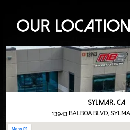
OUR LOCATIO
SYLMAR, CA
13943 BALBOA BLVD,
SYLMAR