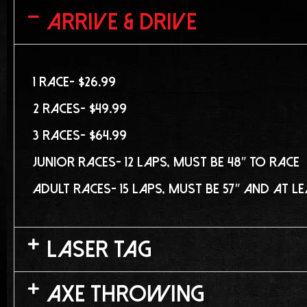
Arrive & Drive
1 Race- $26.99
2 Races- $49.99
3 Races- $64.99
Junior Races- 12 laps, must be 48″ to race
Adult Races- 15 laps, must be 57″ and at l
Laser Tag
Axe Throwing