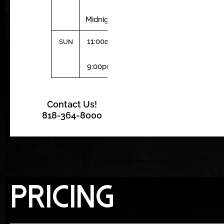
–
Midnight
11:00am
SUN
–
9:00pm
Contact Us!
818-364-8000
Pricing