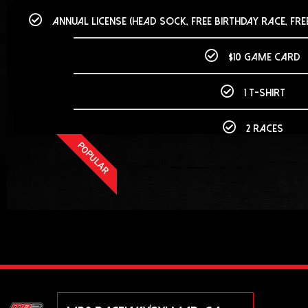
Annual License (head sock, free birthday race, fre
$10 game card
1 T-Shirt
2 races
POPULAR