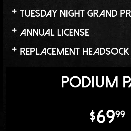
Tuesday Night Grand Pr
Annual License
Replacement Headsock
Podium P
69
$
99