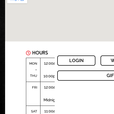
HOURS
LOGIN
W
12:00am
MON
–
–
GI
THU
10:00pm
12:00am
FRI
–
Midnight
11:00am
SAT