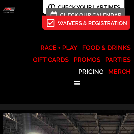
CHECK YOUR LAP TIMES
CHECK OUR CALENDAR
WAIVERS & REGISTRATION
RACE + PLAY
FOOD & DRINKS
GIFT CARDS
PROMOS
PARTIES
PRICING
MERCH