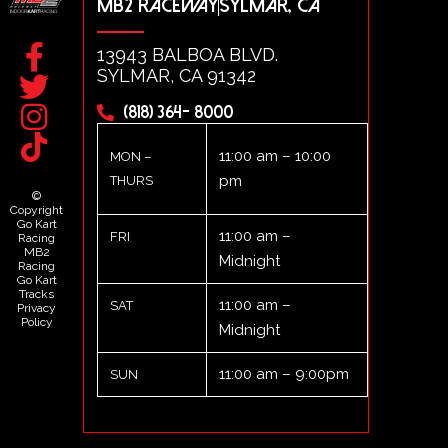
MB2 RACEWAY
SYLMAR, CA
13943 BALBOA BLVD.
SYLMAR, CA 91342
(818) 364- 8000
11:00 am – 10:00
MON –
pm
THURS
©
Copyright
Go Kart
11:00 am –
FRI
Racing
MB2
Midnight
Racing
Go Kart
Tracks
11:00 am –
SAT
Privacy
Policy
Midnight
11:00 am – 9:00pm
SUN