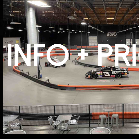
INFO + PR