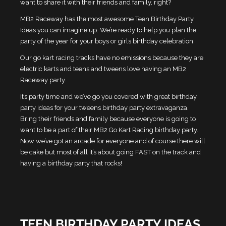
want to share it with their friends and family, right?
MB2 Raceway has the most awesome Teen Birthday Party
Ideas you can imagine up. We’re ready to help you plan the
party of the year for your boys or girls birthday celebration.
Our go kart racing tracks have no emissions because they are
electric karts and teens and tweens love having an MB2
Raceway party.
It’s party time and we’ve go you covered with great birthday
party ideas for your tweens birthday party extravaganza.
Bring their friends and family because everyone is going to
want to be a part of their MB2 Go Kart Racing birthday party.
Now we’ve got an arcade for everyone and of course there will
be cake but most of all it’s about going FAST on the track and
having a birthday party that rocks!
TEEN BIRTHDAY PARTY IDEAS