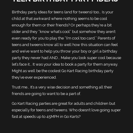
Birthday party ideas for teens (and for tweens) too… Is your
child at that awkward where nothing seems to be cool
enough for them or their friends? Or perhaps they’re a bit
older and they “know what’s cool” but somehow they aren’t
even ready for you to play the “I’m cool too card.” Parents of
teens and tweens know all to well how this situation can feel
and we’ve want to help you throw your boy or girl a birthday
party they never had AND… Make you look super cool because
let’s face it… It was your idea to book a party for them anyway.
Might as well be the coolest Go Kart Racing birthday party
they’ve ever experienced.
Trust me… It’s a very wise decision and something all their
friends are going to want to be a part of.
Go Kart Racing parties are great for adults and children but
especially for teens and tweens. Who doesn’t love going super
fast at speeds up to 45MPH in Go Karts?