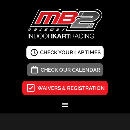
CHECK YOUR LAP TIMES
CHECK OUR CALENDAR
WAIVERS & REGISTRATION