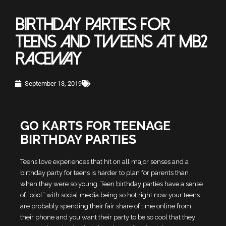
BIRTHDAY PARTIES FOR
TEENS AND TWEENS AT MB2
RACEWAY
September 13, 2019
GO KARTS FOR TEENAGE
BIRTHDAY PARTIES
Teens love experiences that hit on all major senses and a
birthday party for teens is harder to plan for parents than
when they were so young. Teen birthday parties have a sense
of “cool” with social media being so hot right now your teens
are probably spending their fair share of time online from
their phone and you want their party to be so cool that they