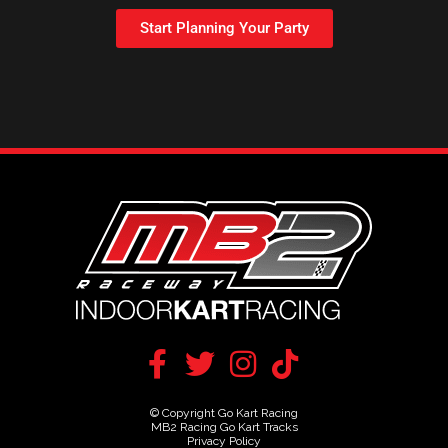
Start Planning Your Party
© Copyright Go Kart Racing
MB2 Racing Go Kart Tracks
Privacy Policy