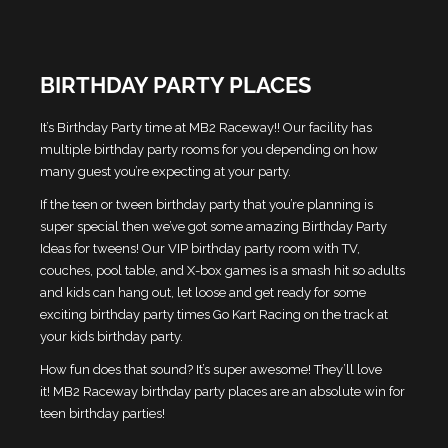
BIRTHDAY PARTY PLACES
It’s Birthday Party time at MB2 Raceway!! Our facility has
multiple birthday party rooms for you depending on how
many guest you’re expecting at your party.
If the teen or tween birthday party that you’re planning is
super special then we’ve got some amazing Birthday Party
Ideas for tweens! Our VIP birthday party room with TV,
couches, pool table, and X-box games is a smash hit so adults
and kids can hang out, let loose and get ready for some
exciting birthday party times Go Kart Racing on the track at
your kids birthday party.
How fun does that sound? It’s super awesome! They’ll love
it!
MB2 Raceway birthday party places are an absolute win for
teen birthday parties!