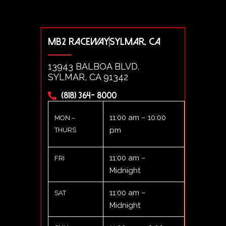
MB2 RACEWAY
SYLMAR, CA
13943 BALBOA BLVD.
SYLMAR, CA 91342
(818) 364- 8000
11:00 am – 10:00
MON –
pm
THURS
11:00 am –
FRI
Midnight
11:00 am –
SAT
Midnight