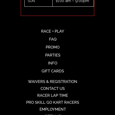
11:00 am – 9:00pm
SUN
RACE + PLAY
FAQ
PROMO
PARTIES
INFO
GIFT CARDS
WAIVERS & REGISTRATION
CONTACT US
RACER LAP TIME
PRO SKILL GO KART RACERS
EMPLOYMENT