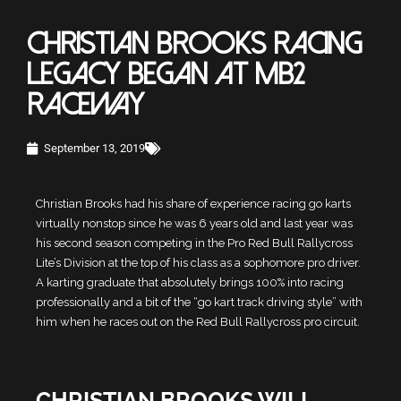
CHRISTIAN BROOKS RACING
LEGACY BEGAN AT MB2
RACEWAY
September 13, 2019
Christian Brooks had his share of experience racing go karts
virtually nonstop since he was 6 years old and last year was
his second season competing in the Pro Red Bull Rallycross
Lite’s Division at the top of his class as a sophomore pro driver.
A karting graduate that absolutely brings 100% into racing
professionally and a bit of the “go kart track driving style” with
him when he races out on the Red Bull Rallycross pro circuit.
CHRISTIAN BROOKS WILL