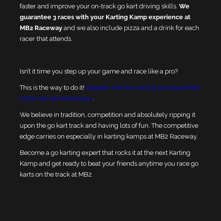
faster and improve your on-track go kart driving skills.
We
guarantee 3 races with your Karting Kamp experience at
MB2 Raceway
and we also include pizza and a drink for each
racer that attends.
Isn’t it time you step up your game and race like a pro?
This is the way to do it!
Register now for Karting Kamps at MB2
Indoor Go Kart Raceways
.
We believe in tradition, competition and absolutely ripping it
upon the go kart track and having lots of fun. The competitive
edge carries on especially in karting kamps at MB2 Raceway.
Become a go karting expert that rocks it at the next Karting
Kamp and get ready to beat your friends anytime you race go
karts on the track at MB2.