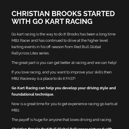
CHRISTIAN BROOKS STARTED
WITH GO KART RACING
Go kart racing is the way to do it! Brooks has been a long time
MB2 Racer and has continued to drive at the higher level
karting events in his off-season from Red Bull Global
Rallycross Lites series.
The great part is you can get better at racing and we can help!
If you love racing, and you want to improve your skills then
MB2 Raceway is a place to do it FAST!
Go Kart Racing can help you develop your driving style and
foundational technique.
Now is a great time for you to get experience racing go karts at
MB2.
The payoff is huge for anyone that loves driving and racing.