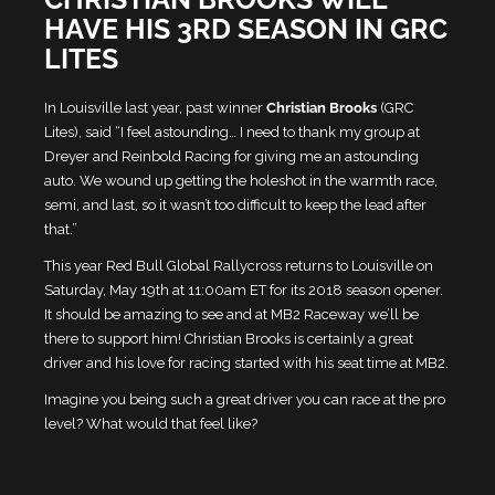
HAVE HIS 3RD SEASON IN GRC
LITES
In Louisville last year, past winner
Christian Brooks
(GRC
Lites), said “I feel astounding… I need to thank my group at
Dreyer and Reinbold Racing for giving me an astounding
auto. We wound up getting the holeshot in the warmth race,
semi, and last, so it wasn’t too difficult to keep the lead after
that.”
This year Red Bull Global Rallycross returns to Louisville on
Saturday, May 19th at 11:00am ET for its 2018 season opener.
It should be amazing to see and at MB2 Raceway we’ll be
there to support him!
Christian Brooks is certainly a great
driver and his love for racing started with his seat time at MB2.
Imagine you being such a great driver you can race at the pro
level? What would that feel like?