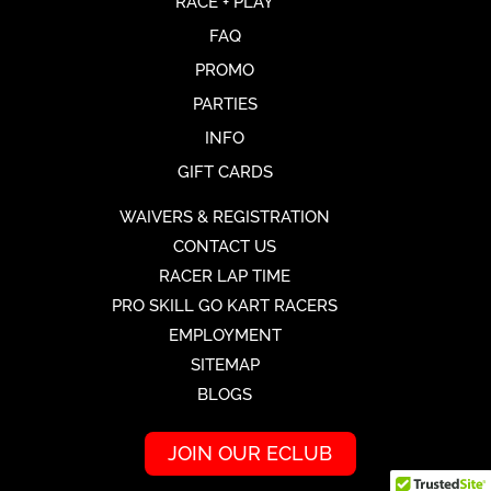
RACE + PLAY
FAQ
PROMO
PARTIES
INFO
GIFT CARDS
WAIVERS & REGISTRATION
CONTACT US
RACER LAP TIME
PRO SKILL GO KART RACERS
EMPLOYMENT
SITEMAP
BLOGS
JOIN OUR ECLUB