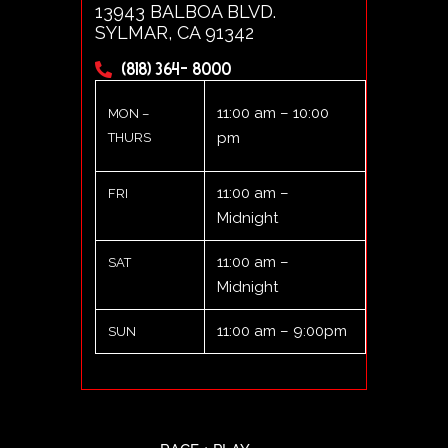
13943 BALBOA BLVD.
SYLMAR, CA 91342
(818) 364- 8000
11:00 am – 10:00
MON –
pm
THURS
11:00 am –
FRI
Midnight
11:00 am –
SAT
Midnight
11:00 am – 9:00pm
SUN