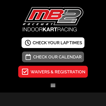
CHECK YOUR LAP TIMES
CHECK OUR CALENDAR
WAIVERS & REGISTRATION