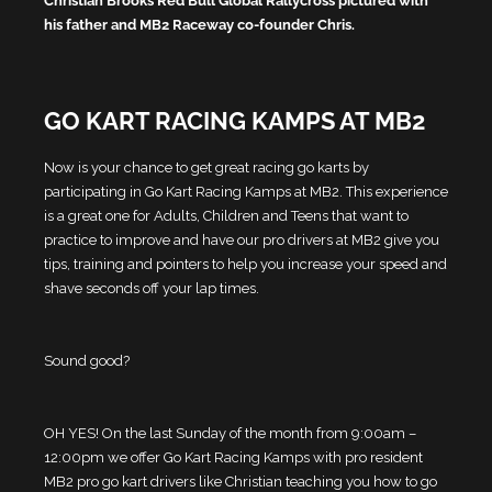
Christian Brooks Red Bull Global Rallycross pictured with
his father and MB2 Raceway co-founder Chris.
GO KART RACING KAMPS AT MB2
Now is your chance to get great racing go karts by
participating in Go Kart Racing Kamps at MB2. This experience
is a great one for Adults, Children and Teens that want to
practice to improve and have our pro drivers at MB2 give you
tips, training and pointers to help you increase your speed and
shave seconds off your lap times.
Sound good?
OH YES! On the last Sunday of the month from 9:00am –
12:00pm we offer Go Kart Racing Kamps with pro resident
MB2 pro go kart drivers like Christian teaching you how to go