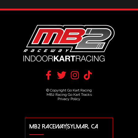
© Copyright Go Kart Racing
MB2 Racing Go Kart Tracks
Privacy Policy
MB2 RACEWAY
SYLMAR, CA