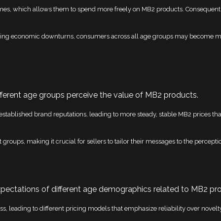
omes, which allows them to spend more freely on MB2 products. Consequentl
during economic downturns, consumers across all age groups may become mor
fferent age groups perceive the value of MB2 products.
d established brand reputations, leading to more steady, stable MB2 prices th
nt groups, making it crucial for sellers to tailor their messages to the percep
pectations of different age demographics related to MB2 pr
ss, leading to different pricing models that emphasize reliability over novelt