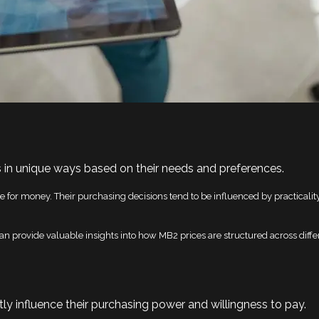
 in unique ways based on their needs and preferences.
 for money. Their purchasing decisions tend to be influenced by practicality
n provide valuable insights into how MB2 prices are structured across diff
y influence their purchasing power and willingness to pay.