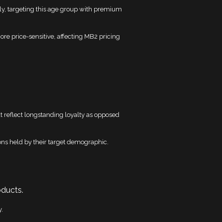
y, targeting this age group with premium
e price-sensitive, affecting MB2 pricing
at reflect longstanding loyalty as opposed
tions held by their target demographic.
oducts.
y.