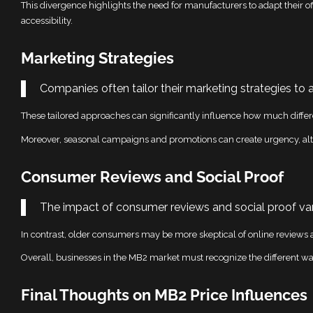
This divergence highlights the need for manufacturers to adapt their off
accessibility.
Marketing Strategies
Companies often tailor their marketing strategies to 
These tailored approaches can significantly influence how much differe
Moreover, seasonal campaigns and promotions can create urgency, alt
Consumer Reviews and Social Proof
The impact of consumer reviews and social proof var
In contrast, older consumers may be more skeptical of online reviews a
Overall, businesses in the MB2 market must recognize the different ways
Final Thoughts on MB2 Price Influences