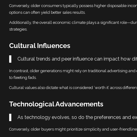
Conversely, older consumers typically possess higher disposable inc
options can often yield better sales results.
Additionally, the overall economic climate plays a significant role—
strategies.
Cultural Influences
Cultural trends and peer influence can impact how di
In contrast, older generations might rely on traditional advertising an
to fleeting fads.
Cultural values also dictate what is considered ‘worth it’ across differe
Technological Advancements
As technology evolves, so do the preferences and ex
Conversely, older buyers might prioritize simplicity and user-friendline