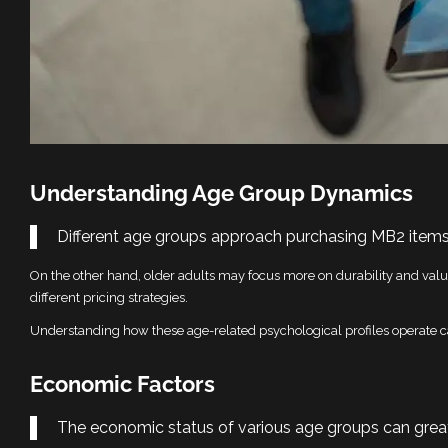
Understanding Age Group Dynamics
Different age groups approach purchasing MB2 items
On the other hand, older adults may focus more on durability and value
different pricing strategies.
Understanding how these age-related psychological profiles operate ca
Economic Factors
The economic status of various age groups can greatl