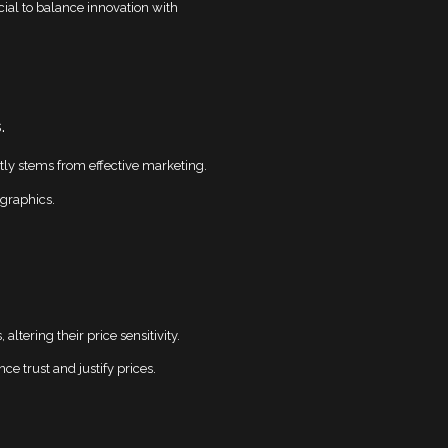
ucial to balance innovation with
.
tly stems from effective marketing.
graphics.
tering their price sensitivity.
e trust and justify prices.