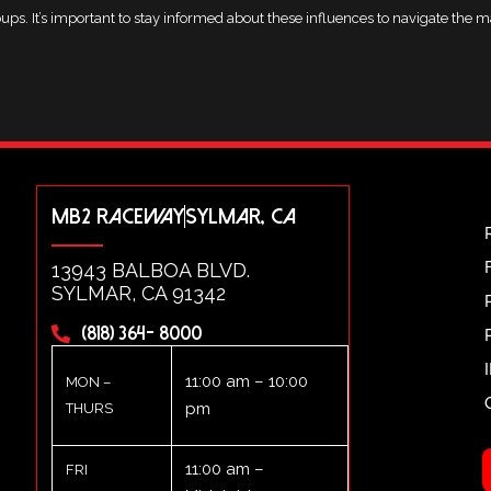
ups. It’s important to stay informed about these influences to navigate the ma
MB2 RACEWAY
SYLMAR, CA
13943 BALBOA BLVD.
SYLMAR, CA 91342
(818) 364- 8000
11:00 am – 10:00
MON –
pm
THURS
11:00 am –
FRI