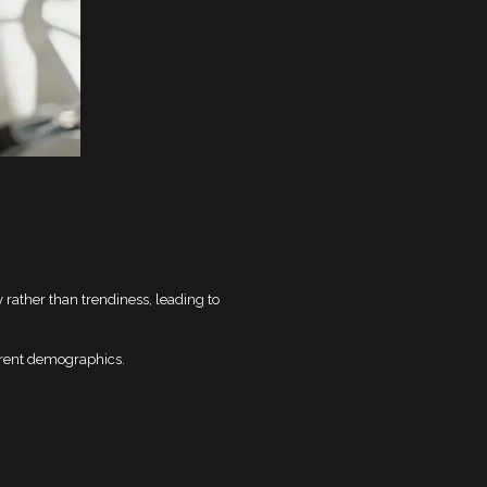
 rather than trendiness, leading to
erent demographics.