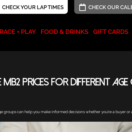
CHECK YOUR LAP TIMES
CHECK OUR CA
RACE + PLAY
FOOD & DRINKS
GIFT CARDS
 MB2 Prices for Different Age
ge groups can help you make informed decisions whether you’re a buyer or a s