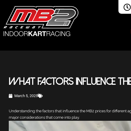
What Factors Influence the
March 5, 2025
Understanding the factors that influence the MB2 prices for different a
major considerations that come into play.