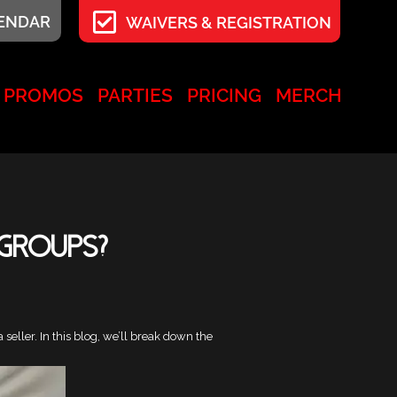
LENDAR
WAIVERS & REGISTRATION
PROMOS
PARTIES
PRICING
MERCH
 Groups?
eller. In this blog, we’ll break down the