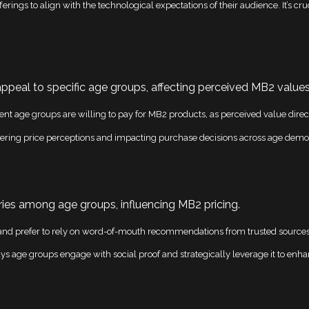
erings to align with the technological expectations of their audience. It’s cr
appeal to specific age groups, affecting perceived MB2 values
nt age groups are willing to pay for MB2 products, as perceived value direc
ering price perceptions and impacting purchase decisions across age demo
ies among age groups, influencing MB2 pricing.
nd prefer to rely on word-of-mouth recommendations from trusted sources, al
 age groups engage with social proof and strategically leverage it to enhanc