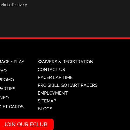
rket effectively.
RACE + PLAY
WAIVERS & REGISTRATION
CONTACT US
FAQ
RACER LAP TIME
PROMO
PRO SKILL GO KART RACERS
PARTIES
EMPLOYMENT
INFO
SITEMAP
GIFT CARDS
BLOGS
JOIN OUR ECLUB