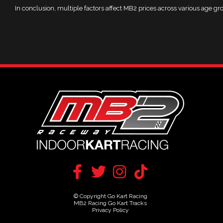
In conclusion, multiple factors affect MB2 prices across various age gro
© Copyright Go Kart Racing
MB2 Racing Go Kart Tracks
Privacy Policy