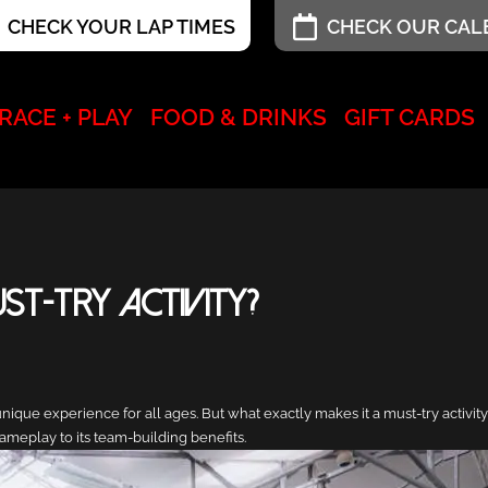
CHECK YOUR LAP TIMES
CHECK OUR CA
RACE + PLAY
FOOD & DRINKS
GIFT CARDS
t-Try Activity?
nique experience for all ages. But what exactly makes it a must-try activity?
ameplay to its team-building benefits.