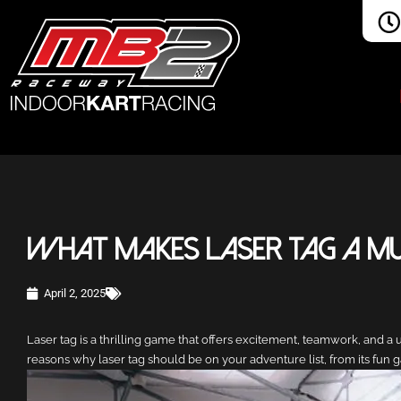
What Makes Laser Tag a Mus
April 2, 2025
Laser tag is a thrilling game that offers excitement, teamwork, and a u
reasons why laser tag should be on your adventure list, from its fun g