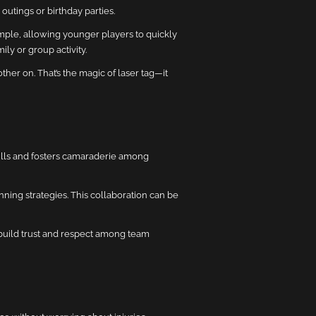
y outings or birthday parties.
simple, allowing younger players to quickly
ly or group activity.
er on. That’s the magic of laser tag—it
ills and fosters camaraderie among
nning strategies. This collaboration can be
 build trust and respect among team