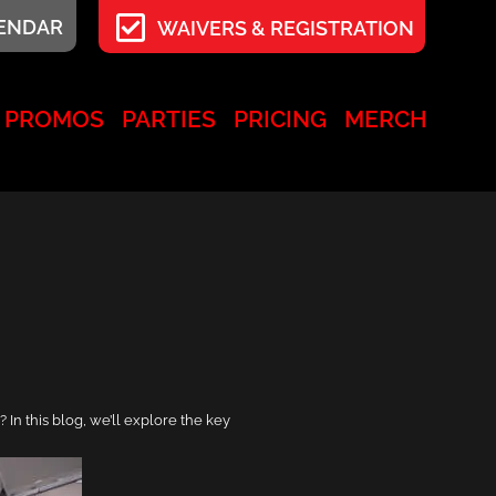
LENDAR
WAIVERS & REGISTRATION
PROMOS
PARTIES
PRICING
MERCH
 In this blog, we’ll explore the key