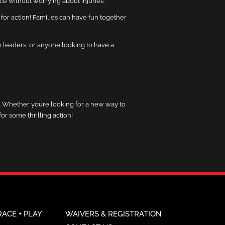
ence without worrying about injuries.
 for action! Families can have fun together
am leaders, or anyone looking to have a
ly. Whether you’re looking for a new way to
or some thrilling action!
RACE + PLAY
WAIVERS & REGISTRATION