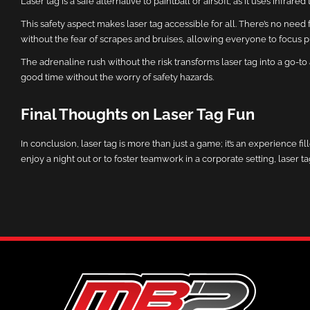
Laser tag is a safe alternative to paintball or airsoft, as it uses infra
This safety aspect makes laser tag accessible for all. There’s no nee
without the fear of scrapes and bruises, allowing everyone to focus 
The adrenaline rush without the risk transforms laser tag into a go-to 
good time without the worry of safety hazards.
Final Thoughts on Laser Tag Fun
In conclusion, laser tag is more than just a game; it’s an experience f
enjoy a night out or to foster teamwork in a corporate setting, laser 