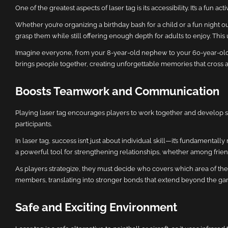
One of the greatest aspects of laser tag is its accessibility. It’s a fun a
Whether you’re organizing a birthday bash for a child or a fun night o
grasp them while still offering enough depth for adults to enjoy. This 
Imagine everyone, from your 8-year-old nephew to your 60-year-old u
brings people together, creating unforgettable memories that cross a
Boosts Teamwork and Communication
Playing laser tag encourages players to work together and develop
participants.
In laser tag, success isn’t just about individual skill—it’s fundament
a powerful tool for strengthening relationships, whether among friend
As players strategize, they must decide who covers which area of the
members, translating into stronger bonds that extend beyond the ga
Safe and Exciting Environment