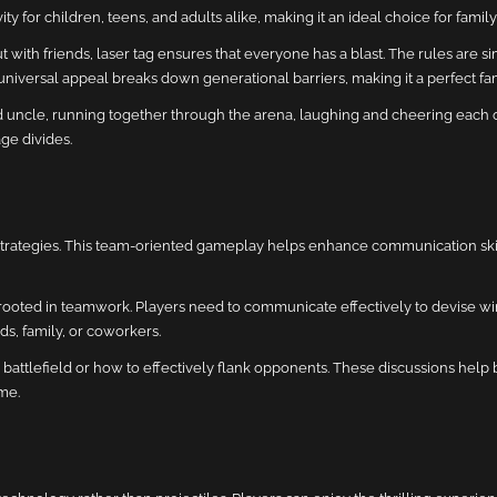
ctivity for children, teens, and adults alike, making it an ideal choice for famil
ut with friends, laser tag ensures that everyone has a blast. The rules are 
universal appeal breaks down generational barriers, making it a perfect fami
ncle, running together through the arena, laughing and cheering each oth
ge divides.
 strategies. This team-oriented gameplay helps enhance communication sk
ally rooted in teamwork. Players need to communicate effectively to devise wi
s, family, or coworkers.
 battlefield or how to effectively flank opponents. These discussions help
me.