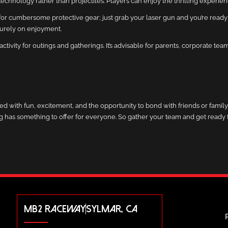
red technology rather than projectiles. Players can enjoy the thrilling experi
d for cumbersome protective gear; just grab your laser gun and you’re ready
purely on enjoyment.
activity for outings and gatherings. It’s advisable for parents, corporate te
illed with fun, excitement, and the opportunity to bond with friends or fami
tag has something to offer for everyone. So gather your team and get ready f
MB2 RACEWAY
SYLMAR, CA