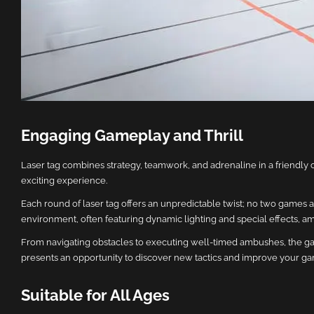
Engaging Gameplay and Thrill
Laser tag combines strategy, teamwork, and adrenaline in a friendly 
exciting experience.
Each round of laser tag offers an unpredictable twist; no two games a
environment, often featuring dynamic lighting and special effects, ampl
From navigating obstacles to executing well-timed ambushes, the gam
presents an opportunity to discover new tactics and improve your gamep
Suitable for All Ages