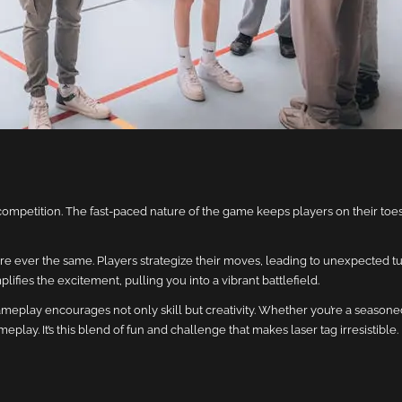
competition. The fast-paced nature of the game keeps players on their to
re ever the same. Players strategize their moves, leading to unexpected tu
ifies the excitement, pulling you into a vibrant battlefield.
eplay encourages not only skill but creativity. Whether you’re a seasone
lay. It’s this blend of fun and challenge that makes laser tag irresistible.