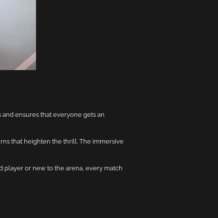
es and ensures that everyone gets an
rns that heighten the thrill. The immersive
d player or new to the arena, every match