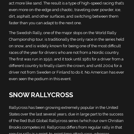
act more like sand. The result is a type of high-speed racing that’s
even more on-the-edge and chaotic, traveling over powder, ice,
dirt, asphalt, and other surfaces, and switching between them
faster than you can adapt to the next one.
The Swedish Rally, one of the major stops on the World Rally
Championship tour, is traditionally the only race in the series held
on snow, and is widely known for being one of the most difficult
races of the year for drivers who are not from a Nordic country.
The first was run in 1950, and it took until 1981 for a driver from a
different country to finally claim the crown, and until 2004 for a
driver not from Sweden or Finland to do it. No American has ever
even seen the podium in this event.
SNOW RALLYCROSS
Rallycross has been growing extremely popular in the United
States over the last several years, due in large part to the success
of the Red Bull Global Rallycross series (which our own Christian
Brooks competes in). Rallycross differs from regular rally in that
regular rally is a point-to-point time attack race, whereas