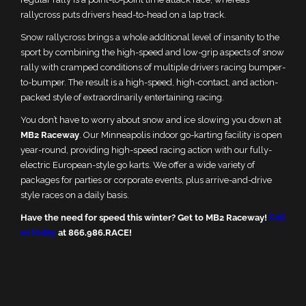
rallycross puts drivers head-to-head on a lap track.
Snow rallycross brings a whole additional level of insanity to the
sport by combining the high-speed and low-grip aspects of snow
rally with cramped conditions of multiple drivers racing bumper-
to-bumper. The result is a high-speed, high-contact, and action-
packed style of extraordinarily entertaining racing.
You don’t have to worry about snow and ice slowing you down at
MB2 Raceway
. Our Minneapolis indoor go-karting facility is open
year-round, providing high-speed racing action with our fully-
electric European-style go karts. We offer a wide variety of
packages for parties or corporate events, plus arrive-and-drive
style races on a daily basis.
Have the need for speed this winter? Get to MB2 Raceway!
Call
us today
at 866.986.RACE!