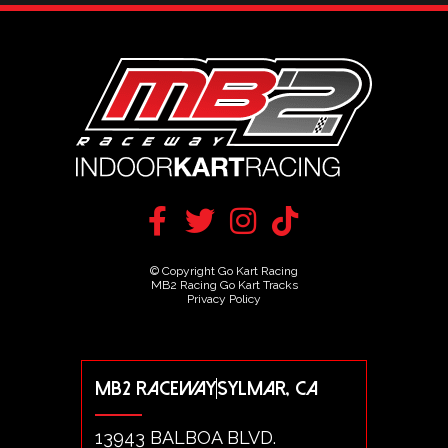
© Copyright Go Kart Racing
MB2 Racing Go Kart Tracks
Privacy Policy
MB2 RACEWAY
SYLMAR, CA
13943 BALBOA BLVD.