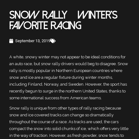
SNOW RALLY – WINTER’S
FAVORITE RACING
September 13, 2019
A white, snowy winter may not appear to be ideal conditions for
an auto race, but snow rally drivers would beg to disagree. Snow
rally is mostly popular in Northern European countries where
snow and ice are a regular fixture during winter months,
including Finland, Norway, and Sweden. However, the sport has
recently begun to surge in the northern United States, thanks to
some international success from American teams.
Snow rally is unique from other types of rally racing because
snow and ice covered tracks can change so dramatically
throughout the course of a race. As tracks are used, the cars
compact the snow into solid chunks of ice, which offers very little
in the way of traction. However, as fresh powder, snow tends to