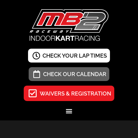
CHECK YOUR LAP TIMES
CHECK OUR CALENDAR
WAIVERS & REGISTRATION