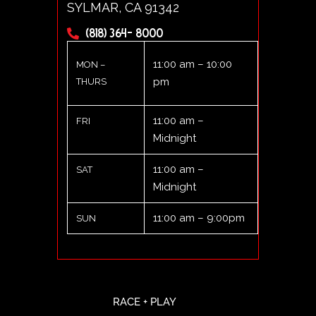
SYLMAR, CA 91342
(818) 364- 8000
11:00 am – 10:00
MON –
pm
THURS
11:00 am –
FRI
Midnight
11:00 am –
SAT
Midnight
11:00 am – 9:00pm
SUN
RACE + PLAY