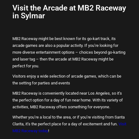
Visit the Arcade at MB2 Raceway
in Sylmar
MB2 Raceway might be best known for its go-kart track, its
arcade games are also a popular activity. If you’re looking for
more diverse entertainment options – choices beyond go-karting
and laser tag – then the arcade at MB2 Raceway might be
perfect for you.
Visitors enjoy a wide selection of arcade games, which can be
the setting for parties and events
MB2 Raceway is conveniently located near Los Angeles, so it’s
the perfect option for a day of fun near home. With its variety of
activities, MB2 Raceway offers something for everyone.
Whether you’re a local to the area, or if you’re visiting from Santa
Clarita, it’s the perfect place for a day of excitement and fun.
Visit
MB2 Raceway today
!