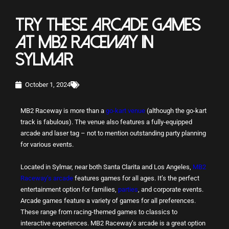
TRY THESE ARCADE GAMES
AT MB2 RACEWAY IN
SYLMAR
October 1, 2024
MB2 Raceway is more than a
go-kart venue
(although the go-kart
track is fabulous). The venue also features a fully-equipped
arcade and laser tag – not to mention outstanding party planning
for various events.
Located in Sylmar, near both Santa Clarita and Los Angeles,
MB2
Raceway’s arcade
features games for all ages. It’s the perfect
entertainment option for families,
parties
, and corporate events.
Arcade games feature a variety of games for all preferences.
These range from racing-themed games to classics to
interactive experiences. MB2 Raceway’s arcade is a great option