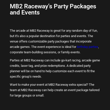
MB2 Raceway’s Party Packages
and Events
The arcade at MB2 Raceway is great for any random day of fun,
but it’s also a popular destination for parties and events. The
venue offers customizable party packages that incorporate
arcade games. The event experience is ideal for
birthday parties
,
corporate team-building sessions, or family events.
Parties at MB2 Raceway can include go-kart racing, arcade game
credits, laser tag, and prize redemptions. A dedicated party
planner will be on hand to help customize each event to fit the
specific group’s needs.
Want to make your event at MB2 Raceway extra special? The
team at MB2 Raceway can help create an event package tailored
for large groups or small.