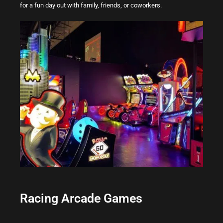
for a fun day out with family, friends, or coworkers.
Racing Arcade Games