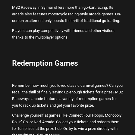
MB2 Raceway in Sylmar offers more than go-kart racing. Its
arcade also features motorcycle racing-style arcade games. On-
screen excitement only boosts the thrill of traditional go-karting.
Players can play competitively with friends and other visitors
thanks to the multiplayer options.
Redemption Games
Remember how much you loved classic carnival games? Can you
recall the thrill of finally saving up enough tickets for a prize? MB2
Raceway’s arcade features a variety of redemption games for
you to rack up tickets and get your favorite prize.
Challenge yourself at games like Connect Four Hoops, Monopoly
Roll n’ Go, or Nerf Arcade. Collect your tickets and redeem them
for fun prizes at the prize hub. Or, try to win a prize directly with