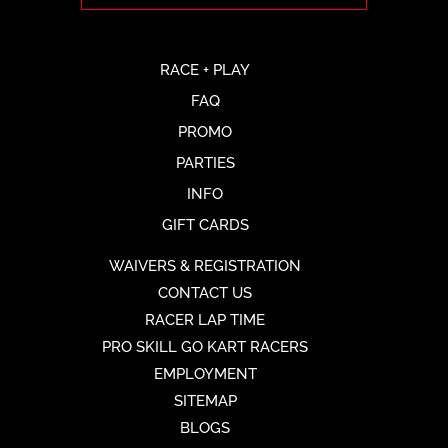
RACE + PLAY
FAQ
PROMO
PARTIES
INFO
GIFT CARDS
WAIVERS & REGISTRATION
CONTACT US
RACER LAP TIME
PRO SKILL GO KART RACERS
EMPLOYMENT
SITEMAP
BLOGS