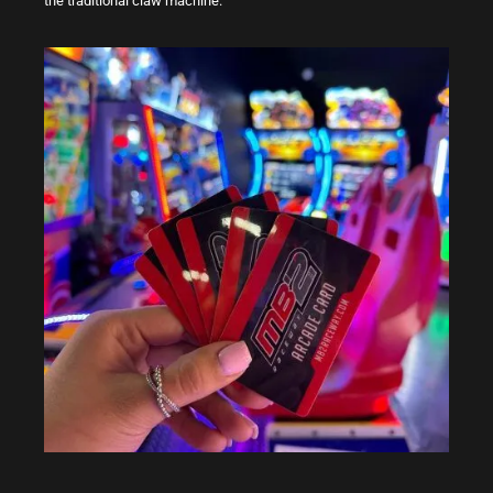
the traditional claw machine.