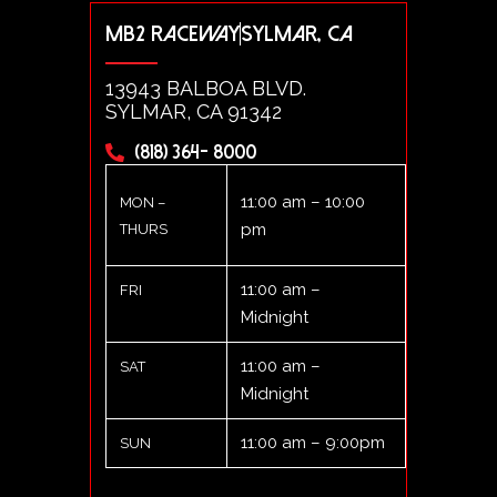
MB2 RACEWAY
SYLMAR, CA
13943 BALBOA BLVD.
SYLMAR, CA 91342
(818) 364- 8000
11:00 am – 10:00
MON –
pm
THURS
11:00 am –
FRI
Midnight
11:00 am –
SAT
Midnight
11:00 am – 9:00pm
SUN