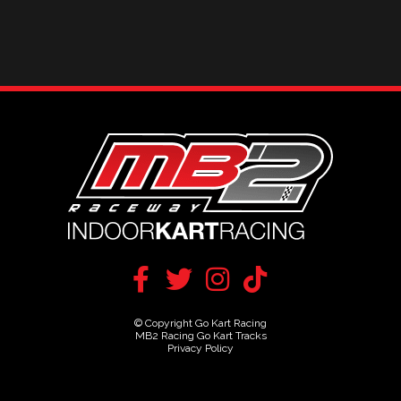
© Copyright Go Kart Racing
MB2 Racing Go Kart Tracks
Privacy Policy