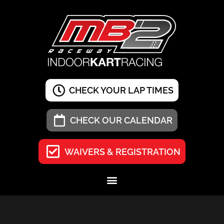
CHECK YOUR LAP TIMES
CHECK OUR CALENDAR
WAIVERS & REGISTRATION