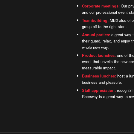
Corporate meetings:
Our priv
and our professional event sta
Teambuilding:
MB2 also offer
group off to the right start.
Annual parties:
a great way 
their guard, relax, and enjoy 
whole new way.
Product launches:
one of the
event that unveils the new co
measurable impact.
Business lunches:
host a lun
business and pleasure.
Staff appreciation:
recognizin
Raceway is a great way to re