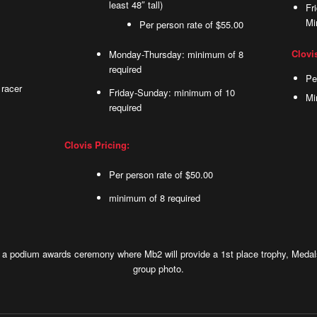
least 48″ tall)
Fr
Mi
Per person rate of $55.00
Clovi
Monday-Thursday: minimum of 8
required
Pe
 racer
Friday-Sunday: minimum of 10
Mi
required
Clovis Pricing:
Per person rate of $50.00
minimum of 8 required
y a podium awards ceremony where Mb2 will provide a 1st place trophy, Medals
group photo.