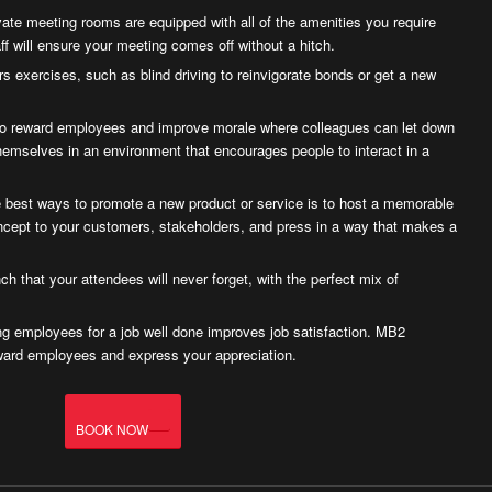
ate meeting rooms are equipped with all of the amenities you require
ff will ensure your meeting comes off without a hitch.
s exercises, such as blind driving to reinvigorate bonds or get a new
to reward employees and improve morale where colleagues can let down
themselves in an environment that encourages people to interact in a
 best ways to promote a new product or service is to host a memorable
ncept to your customers, stakeholders, and press in a way that makes a
ch that your attendees will never forget, with the perfect mix of
g employees for a job well done improves job satisfaction. MB2
ward employees and express your appreciation.
BOOK NOW