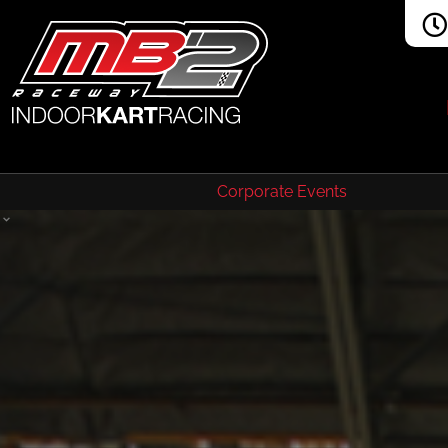
Corporate Events