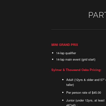
PAR
MINI GRAND PRIX
14-lap qualifier
14-lap main event (grid start)
Sylmar & Thousand Oaks Pricing:
Adult (12yrs & older and 57” 
taller)
Per person rate of $45.00
Junior (under 12yrs, at least
48″tall) :