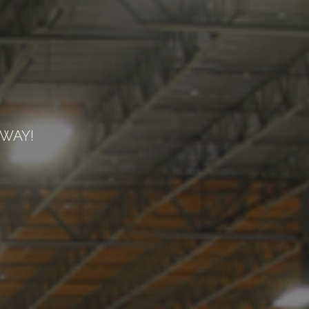
EWAY!