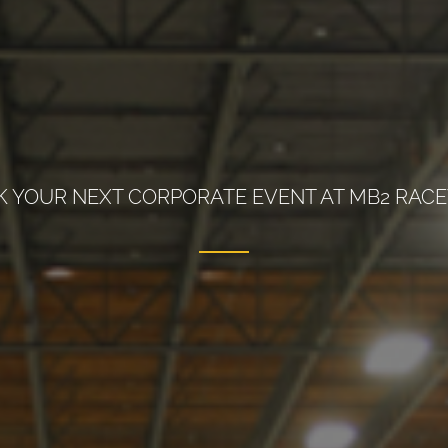
 YOUR NEXT CORPORATE EVENT AT MB2 RAC