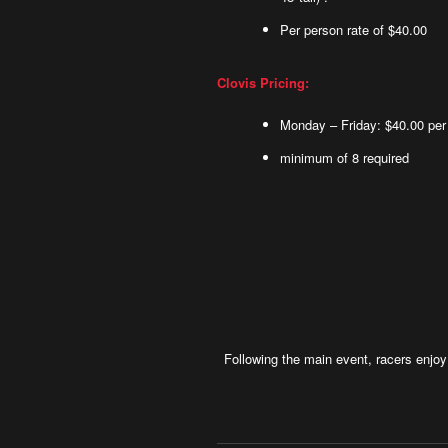
Per person rate of $40.00
Clovis Pricing:
Monday – Friday: $40.00 per
minimum of 8 required
Following the main event, racers enjo