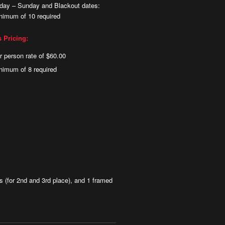
iday – Sunday and Blackout dates:
nimum of 10 required
s Pricing:
r person rate of $60.00
nimum of 8 required
 (for 2nd and 3rd place), and 1 framed