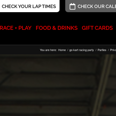
CHECK YOUR LAP TIMES
CHECK OUR CA
RACE + PLAY
FOOD & DRINKS
GIFT CARDS
You are here:
Home
/
go kart racing party
/
Parties
/
Priv