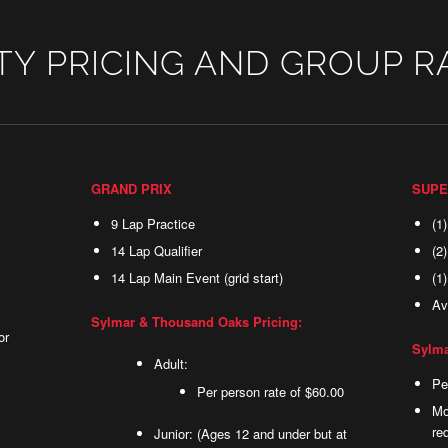
TY PRICING AND GROUP R
GRAND PRIX
SUPE
9 Lap Practice
(1
14 Lap Qualifier
(2
14 Lap Main Event (grid start)
(1
Av
Sylmar & Thousand Oaks Pricing:
or
Sylma
Adult:
Pe
Per person rate of $60.00
Mo
re
Junior: (Ages 12 and under but at