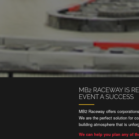
MB2 RACEWAY IS R
EVENT A SUCCESS
MB2 Raceway offers corporations,
We are the perfect solution for c
building atmosphere that is unforg
We can help you plan any of th