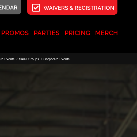
LENDAR
WAIVERS & REGISTRATION
PROMOS
PARTIES
PRICING
MERCH
ate Events
/
Small Groups
/
Corporate Events