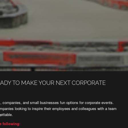
EADY TO MAKE YOUR NEXT CORPORATE
 companies, and small businesses fun options for corporate events.
ompanies looking to inspire their employees and colleagues with a team
ettable.
e following: