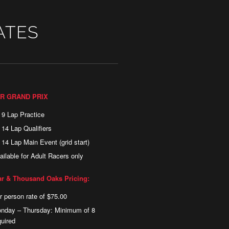
ATES
R GRAND PRIX
) 9 Lap Practice
) 14 Lap Qualifiers
) 14 Lap Main Event (grid start)
ailable for Adult Racers only
r & Thousand Oaks Pricing:
r person rate of $75.00
nday – Thursday: Minimum of 8
quired