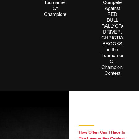
Tournament
Compete
Of
Against
Champions
RED
BULL
RALLYCROSS
DRIVER,
CHRISTIAN
BROOKS
in the
Tournament
Of
Champions
Contest
How To Get Your
Spot In The Top
16 In Your City…
How Often Can I Race In
The League For Contest