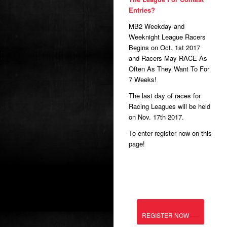
Entries?
MB2 Weekday and
Weeknight League Racers
Begins on Oct. 1st 2017
and Racers May RACE As
Often As They Want To For
7 Weeks!
The last day of races for
Racing Leagues will be held
on Nov. 17th 2017.
To enter register now on this
page!
REGISTER NOW