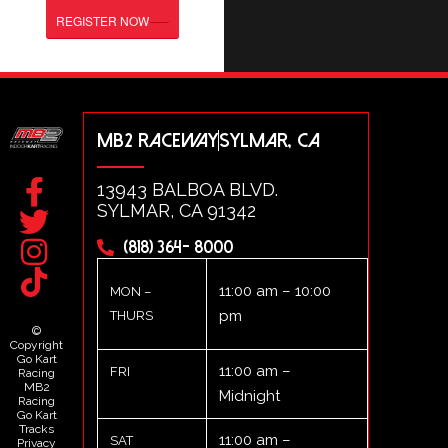
REGISTER NOW
MB2 RACEWAY
SYLMAR, CA
13943 BALBOA BLVD.
SYLMAR, CA 91342
(818) 364- 8000
11:00 am – 10:00
MON –
pm
THURS
©
Copyright
Go Kart
11:00 am –
FRI
Racing
MB2
Midnight
Racing
Go Kart
Tracks
11:00 am –
SAT
Privacy