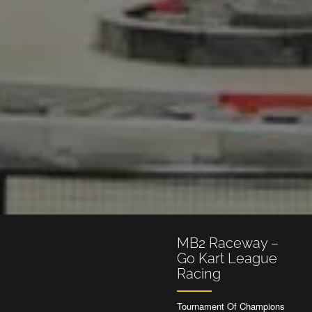
MB2 Raceway –
Go Kart League
Racing
Tournament Of Champions