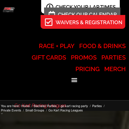
CHECK YOUR LAP TIMES
CHECK OUR CALENDAR
WAIVERS & REGISTRATION
RACE + PLAY
FOOD & DRINKS
GIFT CARDS
PROMOS
PARTIES
PRICING
MERCH
Go Kart Racing Leagues
You are here:
Home
/
Bachelor Parties
/
go kart racing party
/
Parties
/
Private Events
/
Small Groups
/
Go Kart Racing Leagues