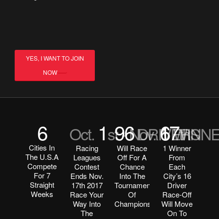
YES, I WANT TO JOIN
NOW
6
1
96
17
6
Oct.
st - Nov.
DRIVERS
WINN
th
Cities In
Racing
Will Race
1 Winner
The U.S.A
Leagues
Off For A
From
Compete
Contest
Chance
Each
For 7
Ends Nov.
Into The
City’s 16
Straight
17th 2017
Tournament
Driver
Weeks
Race Your
Of
Race-Off
Way Into
Champions
Will Move
The
On To