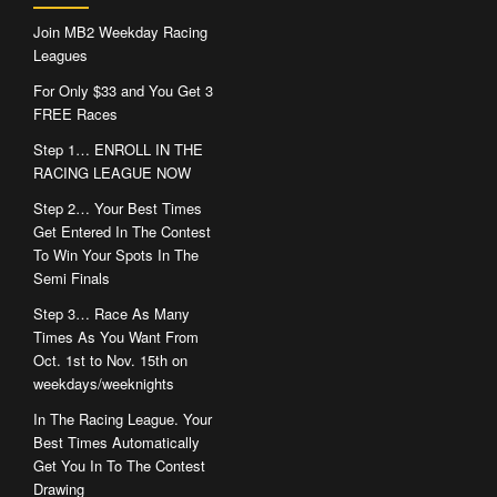
Join MB2 Weekday Racing
Leagues
For Only $33 and You Get 3
FREE Races
Step 1… ENROLL IN THE
RACING LEAGUE NOW
Step 2… Your Best Times
Get Entered In The Contest
To Win Your Spots In The
Semi Finals
Step 3… Race As Many
Times As You Want From
Oct. 1st to Nov. 15th on
weekdays/weeknights
In The Racing League. Your
Best Times Automatically
Get You In To The Contest
Drawing