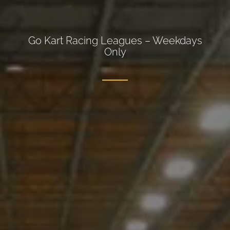
Go Kart Racing Leagues – Weekdays
Only