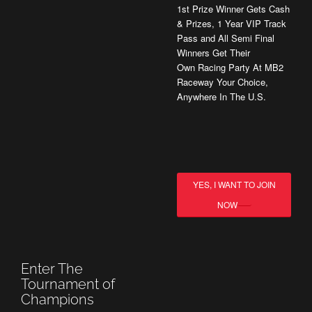
1st Prize Winner Gets Cash
& Prizes, 1 Year VIP Track
Pass and All Semi Final
Winners Get Their
Own Racing Party At MB2
Raceway Your Choice,
Anywhere In The U.S.
YES, I WANT TO JOIN
NOW
Enter The
Tournament of
Champions