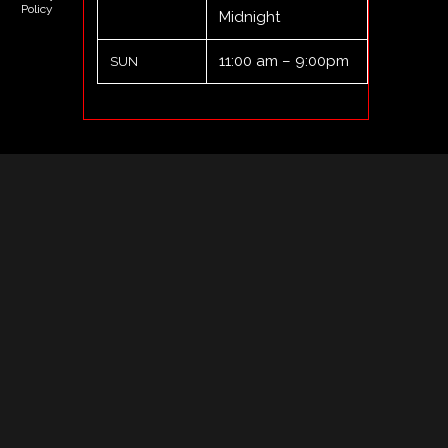
Policy
Midnight
11:00 am – 9:00pm
SUN