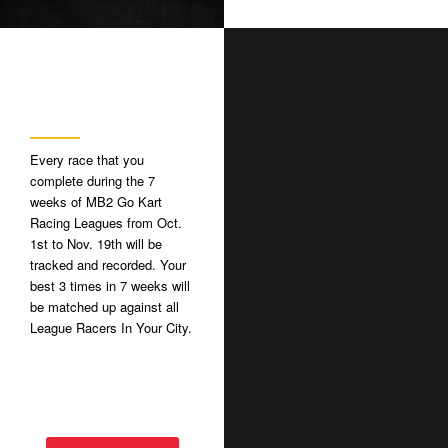
HOW TO WIN
YOUR CITY SEMI-
FINALS
Every race that you
complete during the 7
weeks of MB2 Go Kart
Racing Leagues from Oct.
1st to Nov. 19th will be
tracked and recorded. Your
best 3 times in 7 weeks will
be matched up against all
League Racers In Your City.